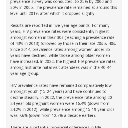
prevalence survey was conducted, to 25% by 2000 and
30% in 2005. The prevalence rate remained at around this
level until 2019, after which it dropped slightly
Results are reported in five-year age bands. For many
years, HIV-prevalence rates were consistently highest
amongst women in their 30s (reaching a prevalence rate
of 43% in 2013) followed by those in their late 20s & 40s.
Since 2014, prevalence rates among women under 35
years have declined, while those among older women
have increased. In 2022, the highest HIV prevalence rates
among first ante-natal visit attendees was in the 40-44
year age group.
HIV prevalence rates have remained comparatively low
amongst youth (15-24 years) and have continued to
decline steadily. In 2022, the prevalence rate among 20-
24 year-old pregnant women were 16.4% (down from
24.2% in 2012), while prevalence among 15-19 year-olds
was 7.6% (down from 12.7% a decade earlier).
There are substantial provincial differences in HIV