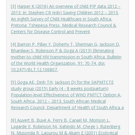
[3]
Harper K (2016) An overview of child PIP data 2012 –
2013. In: Stephen CR (eds) Saving Children 2012 – 2013.
An eighth Survey of Child Healthcare in South Africa.
Pretoria: Tshepesa Press, Medical Research Council &
Centers for Disease Control and Prevent
[4] Barron P, Pillay Y, Doherty T, Sherman G, Jackson D,
Bhardwaj S, Robinson P & Goga A (2013) Eliminating
mother-to-child HIV transmission in South Africa. Bulletin
of the World Health Organization, 91: 70-74, doi:
10.2471/BLT.12.106807.
[5] Goga AE, Dinh TH, Jackson DJ for the SAPMTCTE
study group (2015) Early (4 - 8 weeks postpartum)
Population-level Effectiveness of WHO PMTCT Option A,
South Africa, 2012 – 2013. South African Medical
Research Council, Department of Health of South Africa a
[6] Auvert B, Buvé A, Ferry B, Caraël M, Morison L,
Lagarde E, Robinson NJ, Kahindo M, Chege J, Rutenberg
N, Musonda R, Laourou M & Akam E (2001) Ecological