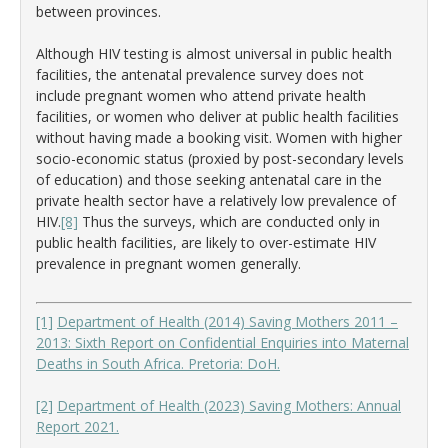
between provinces.
Although HIV testing is almost universal in public health
facilities, the antenatal prevalence survey does not
include pregnant women who attend private health
facilities, or women who deliver at public health facilities
without having made a booking visit. Women with higher
socio-economic status (proxied by post-secondary levels
of education) and those seeking antenatal care in the
private health sector have a relatively low prevalence of
HIV.
[8]
Thus the surveys, which are conducted only in
public health facilities, are likely to over-estimate HIV
prevalence in pregnant women generally.
[1]
Department of Health (2014) Saving Mothers 2011 –
2013: Sixth Report on Confidential Enquiries into Maternal
Deaths in South Africa. Pretoria: DoH.
[2]
Department of Health (2023) Saving Mothers: Annual
Report 2021.