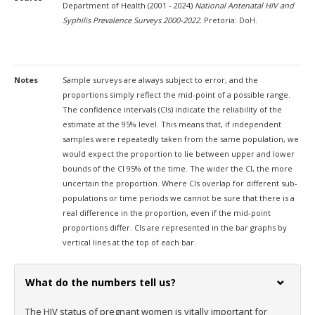
Department of Health (2001 - 2024)
National Antenatal HIV and
Syphilis Prevalence Surveys 2000-2022.
Pretoria: DoH.
Notes
Sample surveys are always subject to error, and the
proportions simply reflect the mid-point of a possible range.
The confidence intervals (CIs) indicate the reliability of the
estimate at the 95% level. This means that, if independent
samples were repeatedly taken from the same population, we
would expect the proportion to lie between upper and lower
bounds of the CI 95% of the time. The wider the CI, the more
uncertain the proportion. Where CIs overlap for different sub-
populations or time periods we cannot be sure that there is a
real difference in the proportion, even if the mid-point
proportions differ. CIs are represented in the bar graphs by
vertical lines at the top of each bar.
What do the numbers tell us?
The HIV status of pregnant women is vitally important for