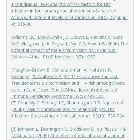
and individual level analysis of risk factors for HIV
infection in four urban populations in sub-Sahar
aran
Africa with different levels of HIV infection. AIDS, 15(Suppl
4): S15-30
Williams BG, Lloyd-Smith JO, Gouws E, Hankins C, Getz
WM, Hargrove J, de Zoysa I, Dye C & Auvert B (2006) The
potential impact of male circumcision on HIV in Sub-
Saharan Africa. PLoS Medicine, 3(7): e262.
Maughan-Brown B, Venkataramani A, Nattrass N,
Seekings J & Whiteside A (2011) A cut above the rest:
Traditional male circumcision and HIV risk among Xhosa
men in Cape Town, South Africa. Journal of Acquired
Immune Deficiency Syndrome, 58(5): 499-505.
[7]
Connolly C, Simbayi LC, Shanmugam R & Nqeketo A
(2008) Male circumcision and its relationship to HIV
infection. South African Medical Journal, 98(10): 789-794.
[8]
Johnson L, Dorrington R, Bradshaw D, du Plessis H &
Makubalo L (2009) The effect of educational attainment