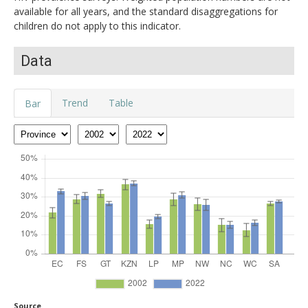
available for all years, and the standard disaggregations for
children do not apply to this indicator.
Data
Trend
Table
Bar
Source