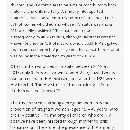
children, and HIV continues to be a major contributor to both
maternal and child mortality. An inquiry into reported
maternal deaths between 2012 and 2013 found that of the
87% of women who died and whose HIV status was known,
65% were HIV-positive.
[1]
This number dropped
subsequently, to 40.5% in 2021, although HIV status was not
known for another 12% of mothers who died.
[2]
HIV-negative
deaths outnumbered HIV-positive deaths - a switch from what
was found in the pre-lockdown years of 2017-19.
Of all children who died in hospital between 2012 and
2013, only 35% were known to be HIV-negative. Twenty-
two percent were HIV-exposed, and a further 18% were
HIV infected. The HIV status of the remaining 14% of
children was not known.
[3]
The HIV prevalence amongst pregnant women is the
proportion of pregnant women (aged 15 – 49 years) who
are HIV positive. The majority of children who are HIV
positive have been infected through mother-to-child
transmission. Therefore, the prevalence of HIV amongst