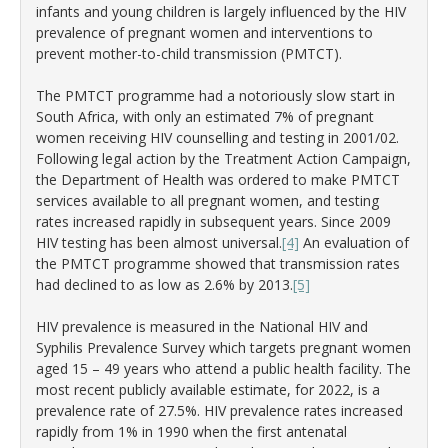
infants and young children is largely influenced by the HIV
prevalence of pregnant women and interventions to
prevent mother-to-child transmission (PMTCT).
The PMTCT programme had a notoriously slow start in
South Africa, with only an estimated 7% of pregnant
women receiving HIV counselling and testing in 2001/02.
Following legal action by the Treatment Action Campaign,
the Department of Health was ordered to make PMTCT
services available to all pregnant women, and testing
rates increased rapidly in subsequent years. Since 2009
HIV testing has been almost universal.
[4]
An evaluation of
the PMTCT programme showed that transmission rates
had declined to as low as 2.6% by 2013.
[5]
HIV prevalence is measured in the National HIV and
Syphilis Prevalence Survey which targets pregnant women
aged 15 – 49 years who attend a public health facility. The
most recent publicly available estimate, for 2022, is a
prevalence rate of 27.5%. HIV prevalence rates increased
rapidly from 1% in 1990 when the first antenatal