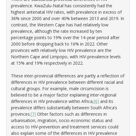
prevalence. KwaZulu-Natal has consistently had the
highest antenatal HIV rates, with prevalence in excess of
36% since 2000 and over 40% between 2013 and 2019. In
contrast, the Western Cape has had relatively low
prevalence, although the rate increased by ten
percentage points to 19% over the 14-year period after
2000 before dropping back to 16% in 2022. Other
provinces with relatively low HIV prevalence are the
Northern Cape and Limpopo, with HIV-prevalence levels
at 15% and 19% respectively in 2022.
These inter-provincial differences are partly a reflection of
differences in HIV prevalence between different racial and
cultural groups. For example, male circumcision is
believed to be a major factor explaining inter-regional
differences in HIV prevalence within Africa,
[6]
and its
prevalence differs substantially between South Africa’s
provinces.
[7]
Other factors such as differences in
urbanisation, migration, socio-economic status and
access to HIV-prevention and treatment services could
also explain some of the differences in HIV prevalence