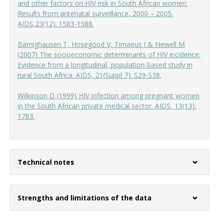
and other factors on HIV risk in South African women:
Results from antenatal surveillance, 2000 – 2005.
AIDS,23(12): 1583-1588.
Bärnighausen T, Hosegood V, Timaeus I & Newell M
(2007) The socioeconomic determinants of HIV incidence:
Evidence from a longitudinal, population-based study in
rural South Africa. AIDS, 21(Suppl 7): S29-S38.
Wilkinson D (1999) HIV infection among pregnant women
in the South African private medical sector. AIDS, 13(13):
1783.
Technical notes
Strengths and limitations of the data