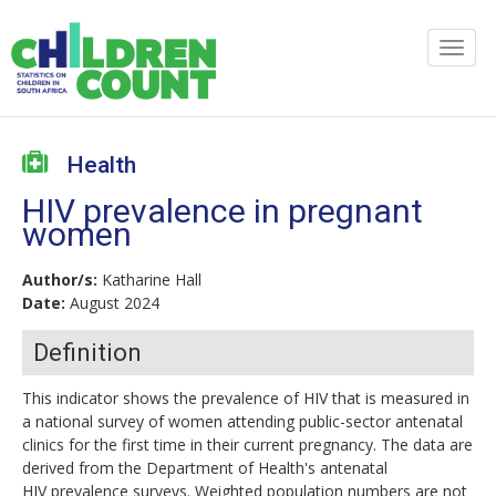
Health
HIV prevalence in pregnant
women
Author/s:
Katharine Hall
Date:
August 2024
Definition
This indicator shows the prevalence of HIV that is measured in
a national survey of women attending public-sector antenatal
clinics for the first time in their current pregnancy. The data are
derived from the Department of Health's antenatal
HIV prevalence surveys. Weighted population numbers are not