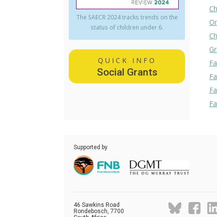
Ch
The SAECR 2024 tracks trends on the
Or
status of children under 6.
Ch
Gr
QUICK INFO
Fa
Social Grants
Fa
Fa
Fa
Supported by
46 Sawkins Road
Rondebosch, 7700