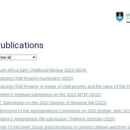
ublications
uth Africa Early Childhood Review 2024 (2024)
ducing Child Poverty (Summary) (2023)
ducing Child Poverty: A review of child poverty and the value of the C
ildren's Institute submission on the 2023 MTEF (2022)
C Submission on the 2022 Division of Revenue Bill (2022)
bmission to the Appropriations Committee on DSD Budget, May 202
ildren's Amendment Bill submission_Childrens Institute (2020)
vid-19 info brief: Social grant increases to protect children and their f