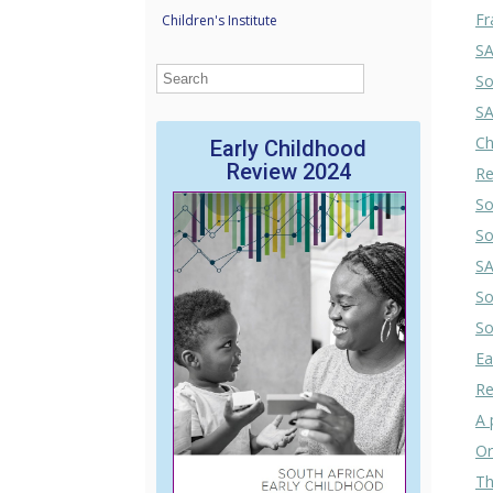
Fr
Children's Institute
SA
So
SA
Ch
Early Childhood
Review 2024
Re
So
So
SA
So
So
Ea
Re
A 
Or
Th