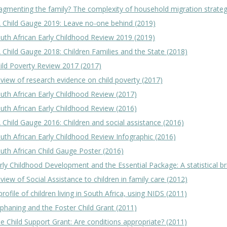
agmenting the family? The complexity of household migration strateg
 Child Gauge 2019: Leave no-one behind (2019)
uth African Early Childhood Review 2019 (2019)
 Child Gauge 2018: Children Families and the State (2018)
ild Poverty Review 2017 (2017)
view of research evidence on child poverty (2017)
uth African Early Childhood Review (2017)
uth African Early Childhood Review (2016)
 Child Gauge 2016: Children and social assistance (2016)
uth African Early Childhood Review Infographic (2016)
uth African Child Gauge Poster (2016)
rly Childhood Development and the Essential Package: A statistical br
view of Social Assistance to children in family care (2012)
profile of children living in South Africa, using NIDS (2011)
phaning and the Foster Child Grant (2011)
e Child Support Grant: Are conditions appropriate? (2011)