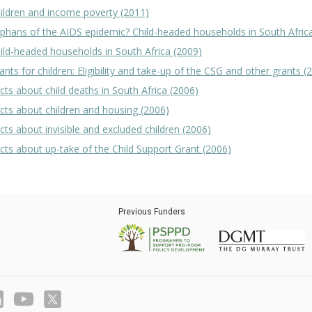
ildren and income poverty (2011)
phans of the AIDS epidemic? Child-headed households in South Afric
ild-headed households in South Africa (2009)
ants for children: Eligibility and take-up of the CSG and other grants (
cts about child deaths in South Africa (2006)
cts about children and housing (2006)
cts about invisible and excluded children (2006)
cts about up-take of the Child Support Grant (2006)
Previous Funders