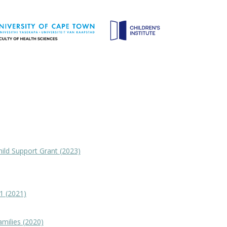
hild Support Grant (2023)
1 (2021)
amilies (2020)