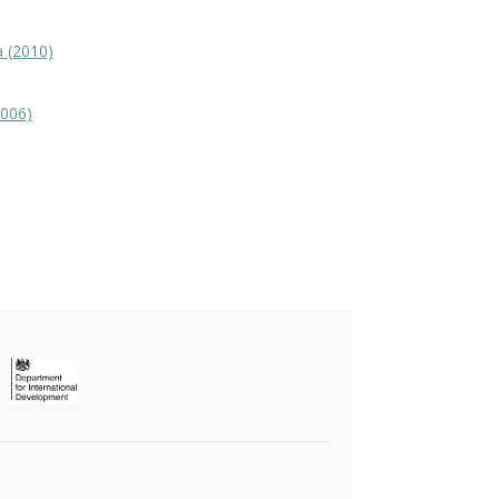
a (2010)
2006)