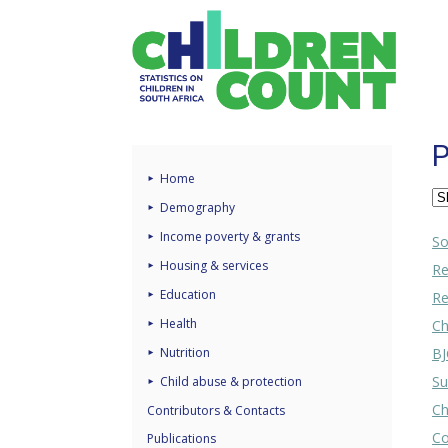
P
Home
Demography
Income poverty & grants
So
Housing & services
Re
Education
Re
Health
Ch
Nutrition
BJ
Su
Child abuse & protection
Ch
Contributors & Contacts
Co
Publications